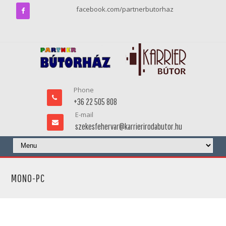
facebook.com/partnerbutorhaz
Phone
+36 22 505 808
E-mail
szekesfehervar@karrierirodabutor.hu
MONO-PC