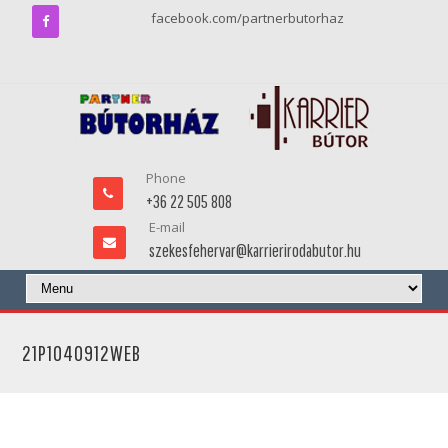
facebook.com/partnerbutorhaz
Phone
+36 22 505 808
E-mail
szekesfehervar@karrierirodabutor.hu
21P1040912WEB