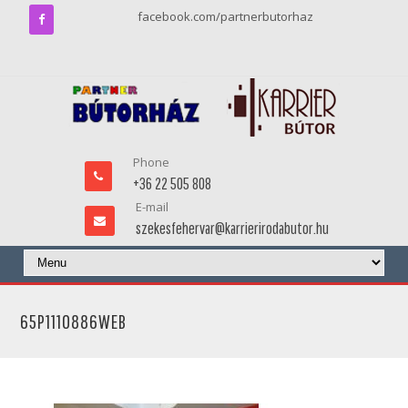
facebook.com/partnerbutorhaz
Phone
+36 22 505 808
E-mail
szekesfehervar@karrierirodabutor.hu
65P1110886WEB