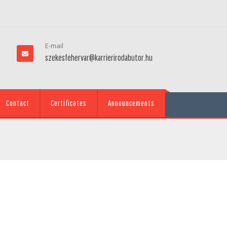
E-mail
szekesfehervar@karrierirodabutor.hu
Contact
Certificates
Announcements