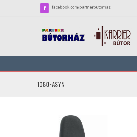
facebook.com/partnerbutorhaz
1080-ASYN