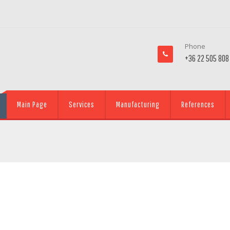
Phone
+36 22 505 808
Main Page
Services
Manufacturing
References