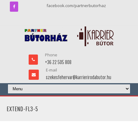
facebook.com/partnerbutorhaz
Phone
+36 22 505 808
E-mail
szekesfehervar@karrierirodabutor.hu
EXTEND-FL3-5