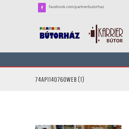
facebook.com/partnerbutorhaz
74AP1140760WEB (1)