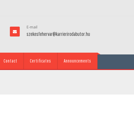
E-mail
szekesfehervar@karrierirodabutor.hu
Contact
Certificates
Announcements