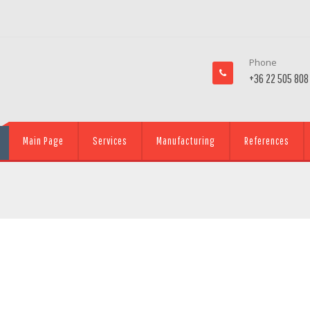
Phone
+36 22 505 808
Main Page
Services
Manufacturing
References