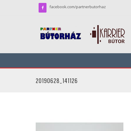
facebook.com/partnerbutorhaz
20190628_141126