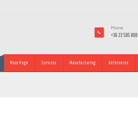
Phone
+36 22 505 808
Main Page
Services
Manufacturing
References