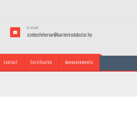
E-mail
szekesfehervar@karrierirodabutor.hu
Contact
Certificates
Announcements